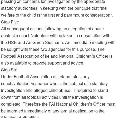
passing on concerns for investigation by the appropriate
statutory authorities in keeping with the principle that “the
welfare of the child is the first and paramount consideration”.
Step Five
All subsequent actions following an allegation of abuse
against a coach/volunteer will be taken in consultation with
the HSE and An Garda Síochána. An immediate meeting will
be sought with these two agencies for this purpose. The
Football Association of Ireland National Children‟s Officer is
also available to provide support and advice.
Step Six
Under Football Association of Ireland rules, any
coach/volunteer/manager who is the subject of a statutory
investigation into alleged child abuse, is required to stand
down from all football activities until the investigation is
completed. Therefore the FAI National Children’s Officer must
be informed immediately of any formal notification to the
Statutory Authorities.