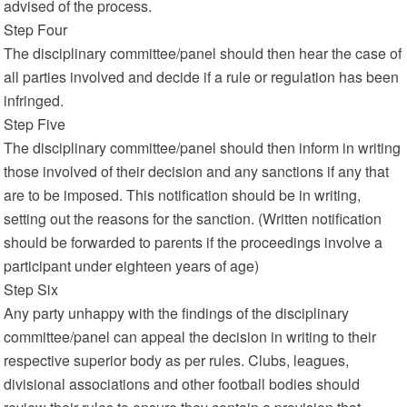
advised of the process.
Step Four
The disciplinary committee/panel should then hear the case of
all parties involved and decide if a rule or regulation has been
infringed.
Step Five
The disciplinary committee/panel should then inform in writing
those involved of their decision and any sanctions if any that
are to be imposed. This notification should be in writing,
setting out the reasons for the sanction. (Written notification
should be forwarded to parents if the proceedings involve a
participant under eighteen years of age)
Step Six
Any party unhappy with the findings of the disciplinary
committee/panel can appeal the decision in writing to their
respective superior body as per rules. Clubs, leagues,
divisional associations and other football bodies should