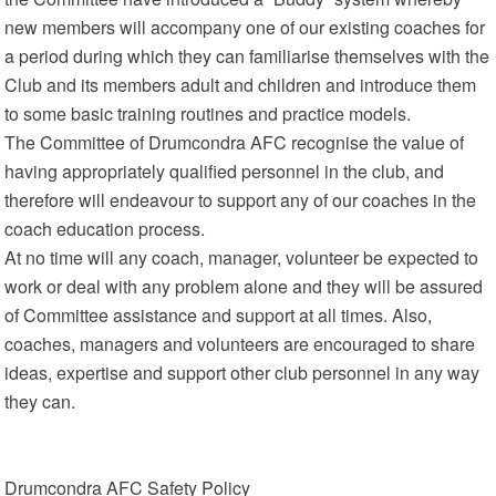
new members will accompany one of our existing coaches for
a period during which they can familiarise themselves with the
Club and its members adult and children and introduce them
to some basic training routines and practice models.
The Committee of Drumcondra AFC recognise the value of
having appropriately qualified personnel in the club, and
therefore will endeavour to support any of our coaches in the
coach education process.
At no time will any coach, manager, volunteer be expected to
work or deal with any problem alone and they will be assured
of Committee assistance and support at all times. Also,
coaches, managers and volunteers are encouraged to share
ideas, expertise and support other club personnel in any way
they can.
Drumcondra AFC Safety Policy