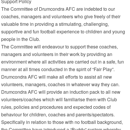
Support Policy
The Committee of Drumcondra AFC are indebted to our
coaches, managers and volunteers who give freely of their
valuable time in providing a stimulating, challenging,
supportive and fun football experience to children and young
people in the Club.
The Committee will endeavour to support these coaches,
managers and volunteers in their work by providing an
environment where all activities are carried out in a safe, fun
manner at all times conducted in the spirit of “Fair Play”.
Drumcondra AFC will make all efforts to assist all new
volunteers, managers, coaches in whatever way they can.
Drumcondra AFC will provide an induction pack to all new
volunteers/coaches which will familiarise them with Club
rules, policies and procedures and expected codes of
behaviour for children, coaches and parents/spectators.
Specifically in relation to those with no football background,
the Committee have introduced a “Buddy” system whereby