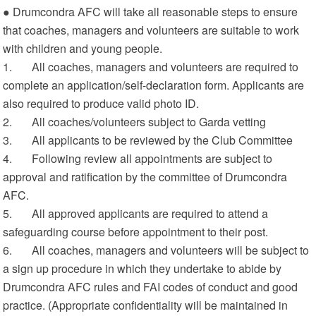
● Drumcondra AFC will take all reasonable steps to ensure
that coaches, managers and volunteers are suitable to work
with children and young people.
1. All coaches, managers and volunteers are required to
complete an application/self-declaration form. Applicants are
also required to produce valid photo ID.
2. All coaches/volunteers subject to Garda vetting
3. All applicants to be reviewed by the Club Committee
4. Following review all appointments are subject to
approval and ratification by the committee of Drumcondra
AFC.
5. All approved applicants are required to attend a
safeguarding course before appointment to their post.
6. All coaches, managers and volunteers will be subject to
a sign up procedure in which they undertake to abide by
Drumcondra AFC rules and FAI codes of conduct and good
practice. (Appropriate confidentiality will be maintained in