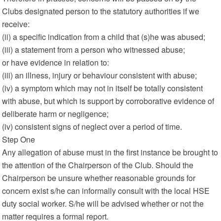
Clubs designated person to the statutory authorities if we
receive:
(ii) a specific indication from a child that (s)he was abused;
(iii) a statement from a person who witnessed abuse;
or have evidence in relation to:
(iii) an illness, injury or behaviour consistent with abuse;
(iv) a symptom which may not in itself be totally consistent
with abuse, but which is support by corroborative evidence of
deliberate harm or negligence;
(iv) consistent signs of neglect over a period of time.
Step One
Any allegation of abuse must in the first instance be brought to
the attention of the Chairperson of the Club. Should the
Chairperson be unsure whether reasonable grounds for
concern exist s/he can informally consult with the local HSE
duty social worker. S/he will be advised whether or not the
matter requires a formal report.