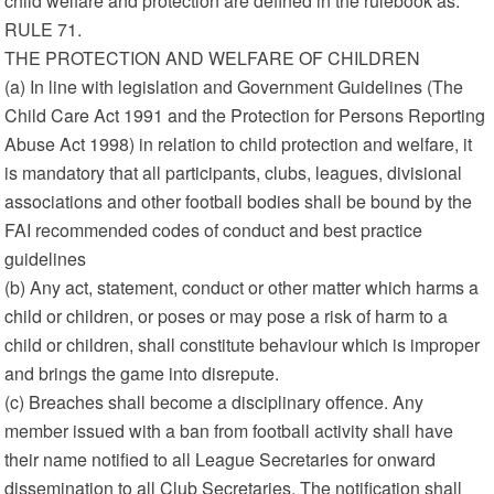
child welfare and protection are defined in the rulebook as:
RULE 71.
THE PROTECTION AND WELFARE OF CHILDREN
(a) In line with legislation and Government Guidelines (The
Child Care Act 1991 and the Protection for Persons Reporting
Abuse Act 1998) in relation to child protection and welfare, it
is mandatory that all participants, clubs, leagues, divisional
associations and other football bodies shall be bound by the
FAI recommended codes of conduct and best practice
guidelines
(b) Any act, statement, conduct or other matter which harms a
child or children, or poses or may pose a risk of harm to a
child or children, shall constitute behaviour which is improper
and brings the game into disrepute.
(c) Breaches shall become a disciplinary offence. Any
member issued with a ban from football activity shall have
their name notified to all League Secretaries for onward
dissemination to all Club Secretaries. The notification shall