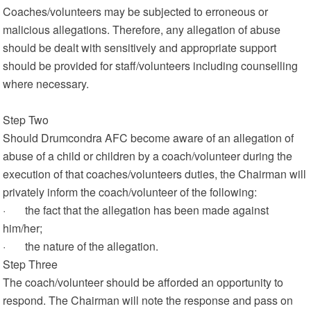
Coaches/volunteers may be subjected to erroneous or
malicious allegations. Therefore, any allegation of abuse
should be dealt with sensitively and appropriate support
should be provided for staff/volunteers including counselling
where necessary.
Step Two
Should Drumcondra AFC become aware of an allegation of
abuse of a child or children by a coach/volunteer during the
execution of that coaches/volunteers duties, the Chairman will
privately inform the coach/volunteer of the following:
· the fact that the allegation has been made against
him/her;
· the nature of the allegation.
Step Three
The coach/volunteer should be afforded an opportunity to
respond. The Chairman will note the response and pass on