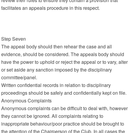
review their rules to ensure they contain a provision that
facilitates an appeals procedure in this respect.
Step Seven
The appeal body should then rehear the case and all
evidence, should be considered. The appeals body should
have the power to uphold or reject the appeal or to vary, alter
or set aside any sanction imposed by the disciplinary
committee/panel.
Written confidential records in relation to disciplinary
proceedings should be safely and confidentially kept on file.
Anonymous Complaints
Anonymous complaints can be difficult to deal with, however
they cannot be ignored. All complaints relating to
inappropriate behaviour/poor practice should be brought to
the attention of the Chairperson of the Club. In all cases the