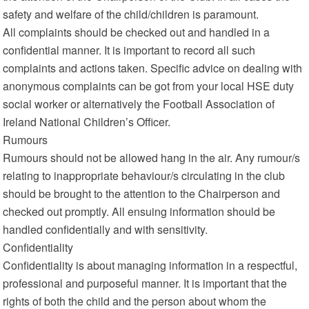
safety and welfare of the child/children is paramount.
All complaints should be checked out and handled in a
confidential manner. It is important to record all such
complaints and actions taken. Specific advice on dealing with
anonymous complaints can be got from your local HSE duty
social worker or alternatively the Football Association of
Ireland National Children’s Officer.
Rumours
Rumours should not be allowed hang in the air. Any rumour/s
relating to inappropriate behaviour/s circulating in the club
should be brought to the attention to the Chairperson and
checked out promptly. All ensuing information should be
handled confidentially and with sensitivity.
Confidentiality
Confidentiality is about managing information in a respectful,
professional and purposeful manner. It is important that the
rights of both the child and the person about whom the