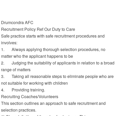
Drumcondra AFC
Recruitment Policy Ref Our Duty to Care
Safe practice starts with safe recruitment procedures and
involves:
1. Always applying thorough selection procedures, no
matter who the applicant happens to be
2. Judging the suitability of applicants in relation to a broad
range of matters
3. Taking all reasonable steps to eliminate people who are
not suitable for working with children
4. Providing training.
Recruiting Coaches/Volunteers
This section outlines an approach to safe recruitment and
selection practices.