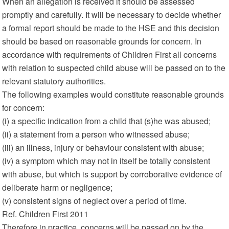
When an allegation is received it should be assessed
promptly and carefully. It will be necessary to decide whether
a formal report should be made to the HSE and this decision
should be based on reasonable grounds for concern. In
accordance with requirements of Children First all concerns
with relation to suspected child abuse will be passed on to the
relevant statutory authorities.
The following examples would constitute reasonable grounds
for concern:
(i) a specific indication from a child that (s)he was abused;
(ii) a statement from a person who witnessed abuse;
(iii) an illness, injury or behaviour consistent with abuse;
(iv) a symptom which may not in itself be totally consistent
with abuse, but which is support by corroborative evidence of
deliberate harm or negligence;
(v) consistent signs of neglect over a period of time.
Ref. Children First 2011
Therefore in practice, concerns will be passed on by the