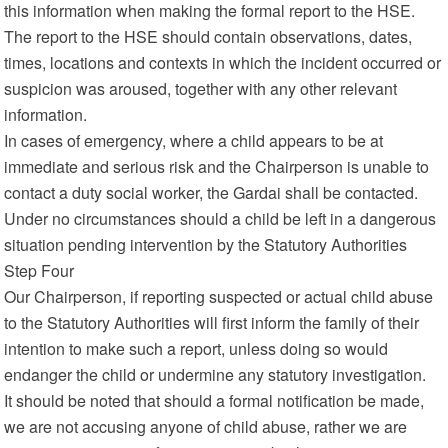
this information when making the formal report to the HSE.
The report to the HSE should contain observations, dates,
times, locations and contexts in which the incident occurred or
suspicion was aroused, together with any other relevant
information.
In cases of emergency, where a child appears to be at
immediate and serious risk and the Chairperson is unable to
contact a duty social worker, the Gardai shall be contacted.
Under no circumstances should a child be left in a dangerous
situation pending intervention by the Statutory Authorities
Step Four
Our Chairperson, if reporting suspected or actual child abuse
to the Statutory Authorities will first inform the family of their
intention to make such a report, unless doing so would
endanger the child or undermine any statutory investigation.
It should be noted that should a formal notification be made,
we are not accusing anyone of child abuse, rather we are