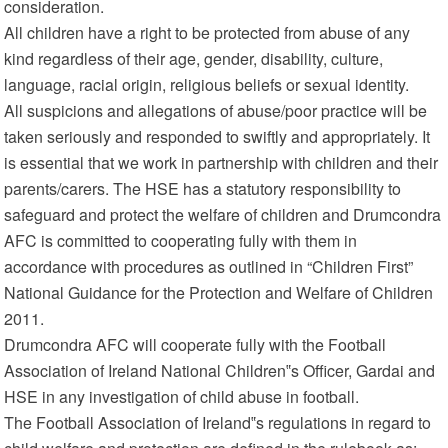
consideration.
All children have a right to be protected from abuse of any
kind regardless of their age, gender, disability, culture,
language, racial origin, religious beliefs or sexual identity.
All suspicions and allegations of abuse/poor practice will be
taken seriously and responded to swiftly and appropriately. It
is essential that we work in partnership with children and their
parents/carers. The HSE has a statutory responsibility to
safeguard and protect the welfare of children and Drumcondra
AFC is committed to cooperating fully with them in
accordance with procedures as outlined in “Children First”
National Guidance for the Protection and Welfare of Children
2011.
Drumcondra AFC will cooperate fully with the Football
Association of Ireland National Children‟s Officer, Gardai and
HSE in any investigation of child abuse in football.
The Football Association of Ireland‟s regulations in regard to