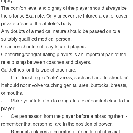
injury.
The comfort level and dignity of the player should always be
the priority. Example: Only uncover the injured area, or cover
private areas of the athlete's body.
Any doubts of a medical nature should be passed on to a
suitably qualified medical person.
Coaches should not play injured players.
Comforting/congratulating players is an important part of the
relationship between coaches and players.
Guidelines for this type of touch are:
· Limit touching to "safe" areas, such as hand-to-shoulder.
It should not involve touching genital area, buttocks, breasts,
or mouths.
· Make your intention to congratulate or comfort clear to the
player.
· Get permission from the player before embracing them -
remember that personnel are in the position of power.
· Respect a players discomfort or rejection of physical