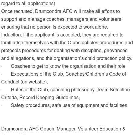
regard to all applications)
Once recruited, Drumcondra AFC will make all efforts to
support and manage coaches, managers and volunteers
ensuring that no person is expected to work alone.
Induction: If the applicant is accepted, they are required to
familiarise themselves with the Clubs policies procedures and
protocols procedures for dealing with discipline, grievances
and allegations, and the organisation’s child protection policy.
· Coaches to get to know the organisation and their role
· Expectations of the Club, Coaches/Children’s Code of
Conduct (on website).
· Rules of the Club, coaching philosophy, Team Selection
Criteria, Record Keeping Guidelines,
· Safety procedures, safe use of equipment and facilities
Drumcondra AFC Coach, Manager, Volunteer Education &