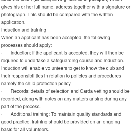
gives his or her full name, address together with a signature or
photograph. This should be compared with the written
application.
Induction and training
When an applicant has been accepted, the following
processes should apply:
· Induction: If the applicant is accepted, they will then be
required to undertake a safeguarding course and induction.
Induction will enable volunteers to get to know the club and
their responsibilities in relation to policies and procedures
namely the child protection policy.
· Records: details of selection and Garda vetting should be
recorded, along with notes on any matters arising during any
part of the process.
· Additional training: To maintain quality standards and
good practice, training should be provided on an ongoing
basis for all volunteers.