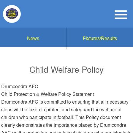
News
Fixtures/Results
Child Welfare Policy
Drumcondra AFC
Child Protection & Welfare Policy Statement
Drumcondra AFC is committed to ensuring that all necessary
steps will be taken to protect and safeguard the welfare of
children who participate in football. This Policy document
clearly demonstrates the importance placed by Drumcondra
AFC on the protection and safety of children who participate in