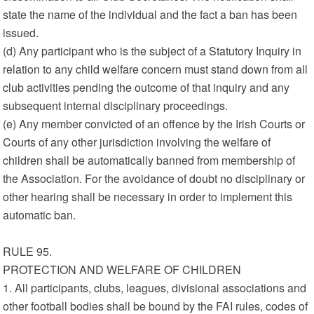
state the name of the individual and the fact a ban has been
issued.
(d) Any participant who is the subject of a Statutory Inquiry in
relation to any child welfare concern must stand down from all
club activities pending the outcome of that inquiry and any
subsequent internal disciplinary proceedings.
(e) Any member convicted of an offence by the Irish Courts or
Courts of any other jurisdiction involving the welfare of
children shall be automatically banned from membership of
the Association. For the avoidance of doubt no disciplinary or
other hearing shall be necessary in order to implement this
automatic ban.
RULE 95.
PROTECTION AND WELFARE OF CHILDREN
1. All participants, clubs, leagues, divisional associations and
other football bodies shall be bound by the FAI rules, codes of