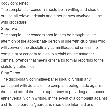
body concerned.
The complaint or concern should be in writing and should
outline all relevant details and other parties involved in line
with procedure.
Step Two
The complaint or concern should then be brought to the
attention of the appropriate person in line with club rules who
will convene the disciplinary committee/panel unless the
complaint or concern relates to a child abuse matter or
criminal offence that meets criteria for formal reporting to the
statutory authorities.
Step Three
The disciplinary committee/panel should furnish any
participant with details of the complaint being made against
them and afford them the opportunity of providing a response
either verbally or in writing. In the event of a complaint against
a child, the parents/guardians should be informed and