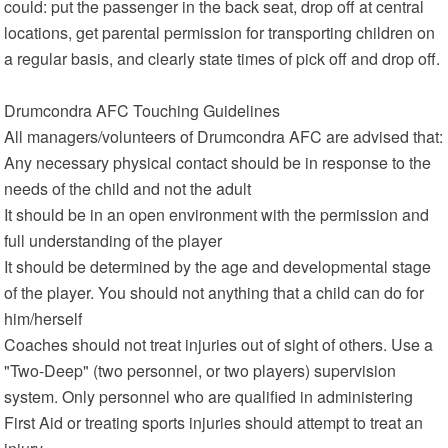
could: put the passenger in the back seat, drop off at central
locations, get parental permission for transporting children on
a regular basis, and clearly state times of pick off and drop off.
Drumcondra AFC Touching Guidelines
All managers/volunteers of Drumcondra AFC are advised that:
Any necessary physical contact should be in response to the
needs of the child and not the adult
It should be in an open environment with the permission and
full understanding of the player
It should be determined by the age and developmental stage
of the player. You should not anything that a child can do for
him/herself
Coaches should not treat injuries out of sight of others. Use a
"Two-Deep" (two personnel, or two players) supervision
system. Only personnel who are qualified in administering
First Aid or treating sports injuries should attempt to treat an