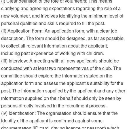
(i) Clear definition of the role of volunteers: This means
clarifying and agreeing expectations regarding the role of a
new volunteer, and involves identifying the minimum level of
personal qualities and skills required to fill the post.
(ii) Application Form: An application form, with a clear job
description. The form should be designed, as far as possible,
to collect all relevant information about the applicant,
including past experience of working with children.
(iii) Interview: A meeting with all new applicants should be
conducted with at least two representatives of the club. The
committee should explore the information stated on the
application form and assess the applicant’s suitability for the
post. The information supplied by the applicant and any other
information supplied on their behalf should only be seen by
persons directly involved in the recruitment process.
(iv) Identification: The organisation should ensure that the
identity of the applicant is confirmed against some
documentation (ID card, driving licence or passport) which