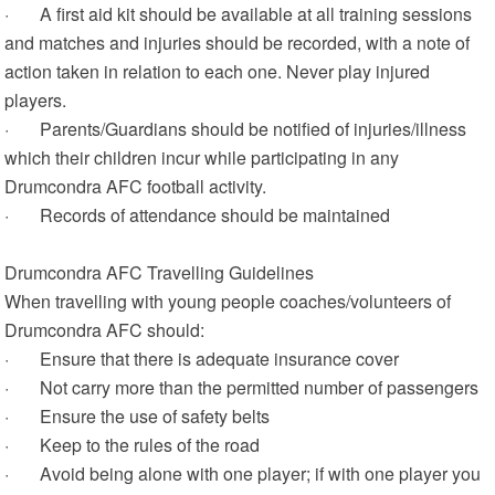
· A first aid kit should be available at all training sessions
and matches and injuries should be recorded, with a note of
action taken in relation to each one. Never play injured
players.
· Parents/Guardians should be notified of injuries/illness
which their children incur while participating in any
Drumcondra AFC football activity.
· Records of attendance should be maintained
Drumcondra AFC Travelling Guidelines
When travelling with young people coaches/volunteers of
Drumcondra AFC should:
· Ensure that there is adequate insurance cover
· Not carry more than the permitted number of passengers
· Ensure the use of safety belts
· Keep to the rules of the road
· Avoid being alone with one player; if with one player you