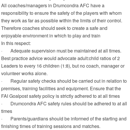
All coaches/managers in Drumcondra AFC have a
responsibility to ensure the safety of the players with whom
they work as far as possible within the limits of their control.
Therefore coaches should seek to create a safe and
enjoyable environment in which to play and train
In this respect:
· Adequate supervision must be maintained at all times.
Best practice advice would advocate adult:child ratios of 2
Leaders to every 16 children (1:8), but no coach, manager or
volunteer works alone.
· Regular safety checks should be carried out in relation to
premises, training facilities and equipment. Ensure that the
FAI Goalpost safety policy is strictly adhered to at all times
· Drumcondra AFC safety rules should be adhered to at all
times
· Parents/guardians should be informed of the starting and
finishing times of training sessions and matches.