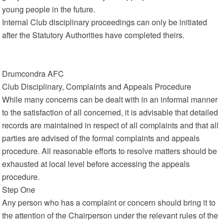
young people in the future.
Internal Club disciplinary proceedings can only be initiated
after the Statutory Authorities have completed theirs.
Drumcondra AFC
Club Disciplinary, Complaints and Appeals Procedure
While many concerns can be dealt with in an informal manner
to the satisfaction of all concerned, it is advisable that detailed
records are maintained in respect of all complaints and that all
parties are advised of the formal complaints and appeals
procedure. All reasonable efforts to resolve matters should be
exhausted at local level before accessing the appeals
procedure.
Step One
Any person who has a complaint or concern should bring it to
the attention of the Chairperson under the relevant rules of the