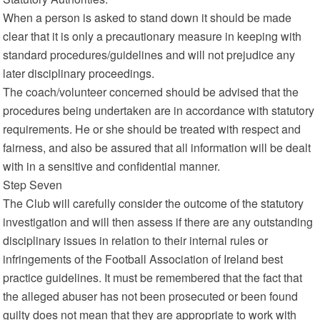
When a person is asked to stand down it should be made
clear that it is only a precautionary measure in keeping with
standard procedures/guidelines and will not prejudice any
later disciplinary proceedings.
The coach/volunteer concerned should be advised that the
procedures being undertaken are in accordance with statutory
requirements. He or she should be treated with respect and
fairness, and also be assured that all information will be dealt
with in a sensitive and confidential manner.
Step Seven
The Club will carefully consider the outcome of the statutory
investigation and will then assess if there are any outstanding
disciplinary issues in relation to their internal rules or
infringements of the Football Association of Ireland best
practice guidelines. It must be remembered that the fact that
the alleged abuser has not been prosecuted or been found
guilty does not mean that they are appropriate to work with