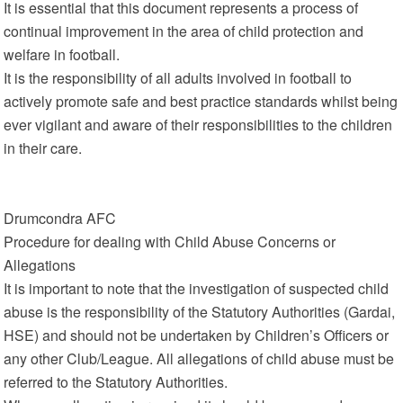
It is essential that this document represents a process of
continual improvement in the area of child protection and
welfare in football.
It is the responsibility of all adults involved in football to
actively promote safe and best practice standards whilst being
ever vigilant and aware of their responsibilities to the children
in their care.
Drumcondra AFC
Procedure for dealing with Child Abuse Concerns or
Allegations
It is important to note that the investigation of suspected child
abuse is the responsibility of the Statutory Authorities (Gardai,
HSE) and should not be undertaken by Children’s Officers or
any other Club/League. All allegations of child abuse must be
referred to the Statutory Authorities.