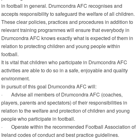
in football in general. Drumcondra AFC recognises and
accepts responsibility to safeguard the welfare of all children.
These clear policies, practices and procedures in addition to
relevant training programmes will ensure that everybody in
Drumcondra AFC knows exactly what is expected of them in
relation to protecting children and young people within
football.
It is vital that children who participate in Drumcondra AFC
activities are able to do so in a safe, enjoyable and quality
environment.
In pursuit of this goal Drumcondra AFC will:
· Advise all members of Drumcondra AFC (coaches,
players, parents and spectators) of their responsibilities in
relation to the welfare and protection of children and young
people who participate in football.
· Operate within the recommended Football Association of
Ireland codes of conduct and best practice guidelines.