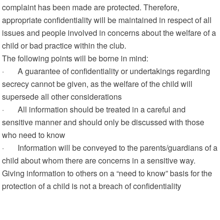
complaint has been made are protected. Therefore,
appropriate confidentiality will be maintained in respect of all
issues and people involved in concerns about the welfare of a
child or bad practice within the club.
The following points will be borne in mind:
· A guarantee of confidentiality or undertakings regarding
secrecy cannot be given, as the welfare of the child will
supersede all other considerations
· All information should be treated in a careful and
sensitive manner and should only be discussed with those
who need to know
· Information will be conveyed to the parents/guardians of a
child about whom there are concerns in a sensitive way.
Giving information to others on a “need to know” basis for the
protection of a child is not a breach of confidentiality