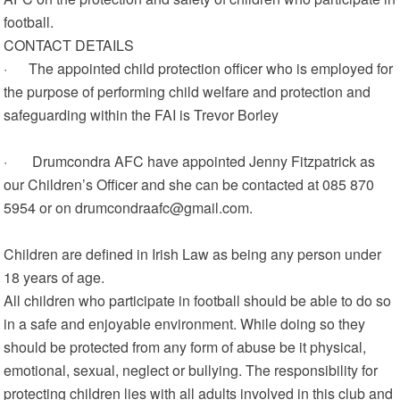
football.
CONTACT DETAILS
· The appointed child protection officer who is employed for
the purpose of performing child welfare and protection and
safeguarding within the FAI is Trevor Borley
· Drumcondra AFC have appointed Jenny Fitzpatrick as
our Children’s Officer and she can be contacted at 085 870
5954 or on drumcondraafc@gmail.com.
Children are defined in Irish Law as being any person under
18 years of age.
All children who participate in football should be able to do so
in a safe and enjoyable environment. While doing so they
should be protected from any form of abuse be it physical,
emotional, sexual, neglect or bullying. The responsibility for
protecting children lies with all adults involved in this club and