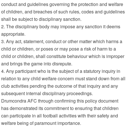
conduct and guidelines governing the protection and welfare
of children, and breaches of such rules, codes and guidelines
shall be subject to disciplinary sanction.
2. The disciplinary body may impose any sanction it deems
appropriate.
3. Any act, statement, conduct or other matter which harms a
child or children, or poses or may pose a risk of harm to a
child or children, shall constitute behaviour which is improper
and brings the game into disrepute.
4. Any participant who is the subject of a statutory inquiry in
relation to any child welfare concern must stand down from all
club activities pending the outcome of that inquiry and any
subsequent internal disciplinary proceedings.
Drumcondra AFC through confirming this policy document
has demonstrated its commitment to ensuring that children
can participate in all football activities with their safety and
welfare being of paramount importance.