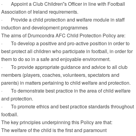
· Appoint a Club Children‟s Officer in line with Football
Association of Ireland requirements.
· Provide a child protection and welfare module in staff
induction and development programmes
The aims of Drumcondra AFC Child Protection Policy are:
· To develop a positive and pro-active position in order to
best protect all children who participate in football, in order for
them to do so in a safe and enjoyable environment.
· To provide appropriate guidance and advice to all club
members (players, coaches, volunteers, spectators and
parents) in matters pertaining to child welfare and protection.
· To demonstrate best practice in the area of child welfare
and protection.
· To promote ethics and best practice standards throughout
football.
The key principles underpinning this Policy are that:
The welfare of the child is the first and paramount