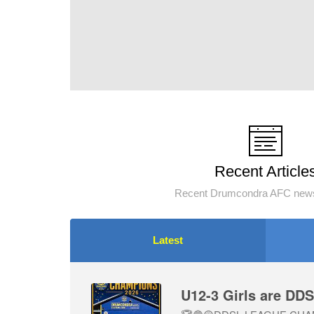
Recent Article
Recent Drumcondra AFC news
Latest