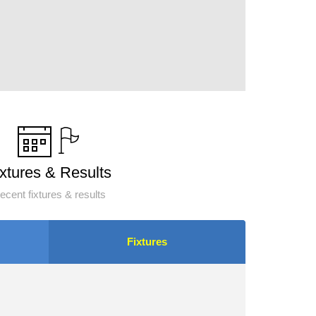
ixtures & Results
ecent fixtures & results
Fixtures