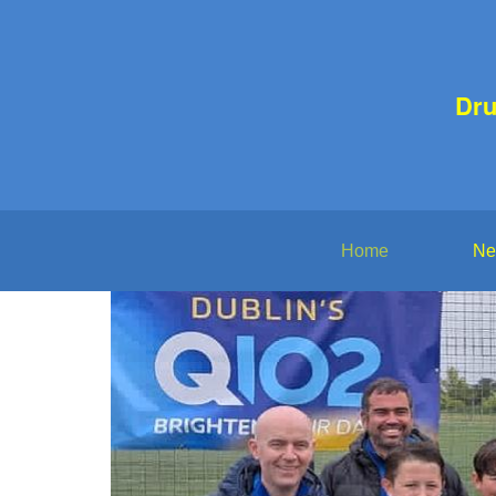
Dr
Home
Ne