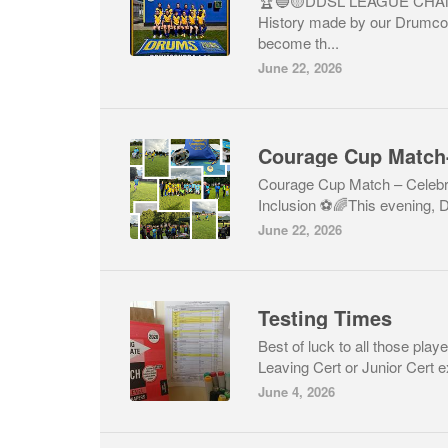
🏆🔵🟡DDSL LEAGUE CHAM
History made by our Drumco
become th...
June 22, 2026
Courage Cup Match – Celeb
Inclusion ⚽🌈This evening,
June 22, 2026
Testing Times
Best of luck to all those play
Leaving Cert or Junior Cert e
June 4, 2026