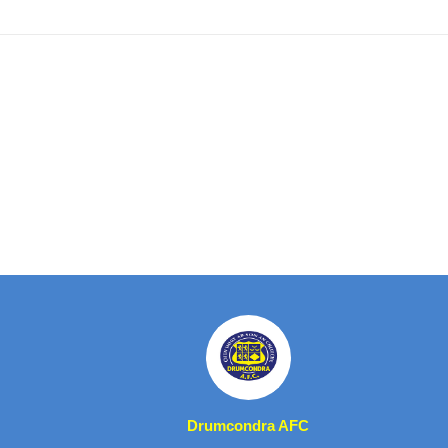
Drumcondra AFC