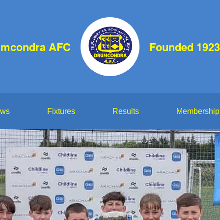
umcondra AFC
Founded 1923
ws
Fixtures
Results
Membership