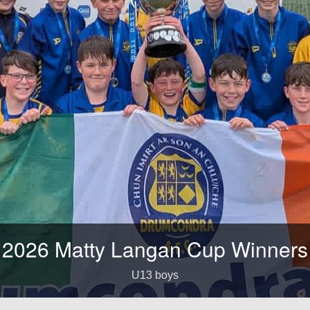
026 Matty Langan Cup Winners
U13 boys