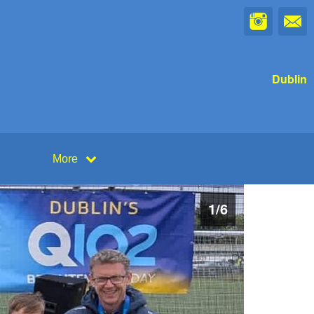
Dublin
More
1
/
6