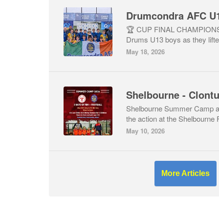
🏆 CUP FINAL CHAMPIONS 🏆
Drums U13 boys as they lifte
May 18, 2026
Shelbourne - Clon
Shelbourne Summer Camp at
the action at the Shelbourn
May 10, 2026
More Articles