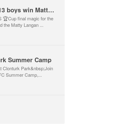
Drumcondra AFC U13 boys win Matty Langan Cup!
Cup final magic for the
d the Matty Langan ...
turk Summer Camp
 Clonturk Park&nbsp;Join
e FC Summer Camp,...