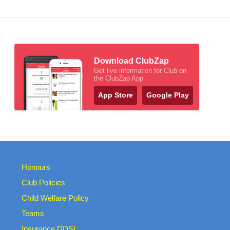
Download ClubZap
Get live information for Club on
the ClubZap App
App Store
Google Play
Honours
Club Policies
Child Welfare Policy
Teams
Insurance DDSL