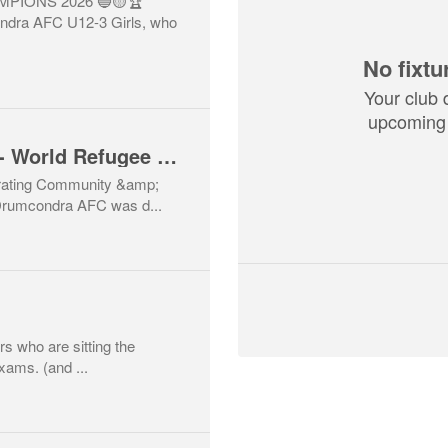
PIONS 2026 🔵🟡🏆
ndra AFC U12-3 Girls, who
No fixtu
Your club 
upcoming 
Courage Cup Match- World Refugee Day
rating Community &amp;
 Drumcondra AFC was d...
ers who are sitting the
xams. (and ...