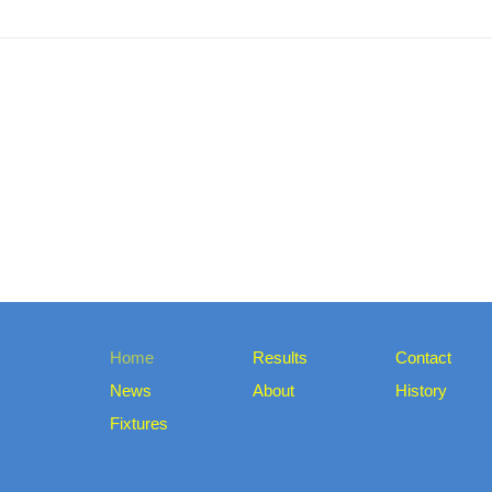
Home
Results
Contact
News
About
History
Fixtures