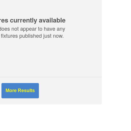
res currently available
does not appear to have any
fixtures published just now.
More Results