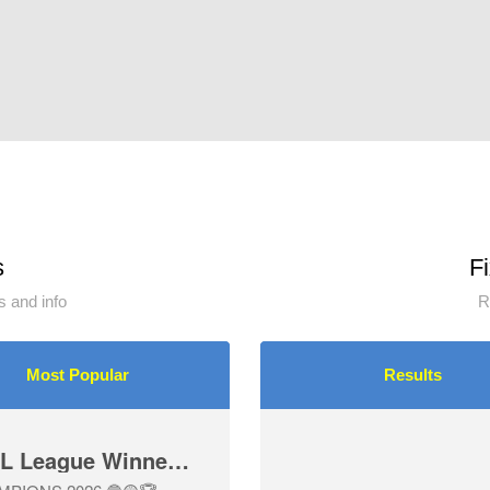
s
F
 and info
R
Most Popular
Results
U12-3 Girls are DDSL League Winners 🏆