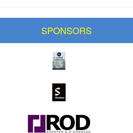
SPONSORS